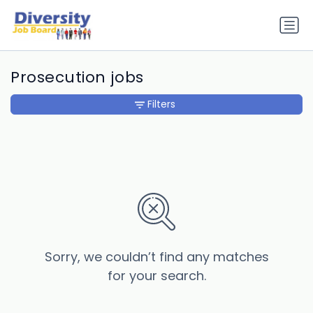
Prosecution jobs
Filters
Sorry, we couldn’t find any matches
for your search.