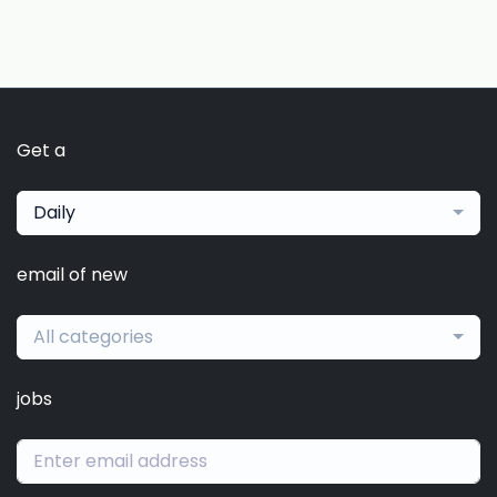
Get a
Daily
email of new
All categories
jobs