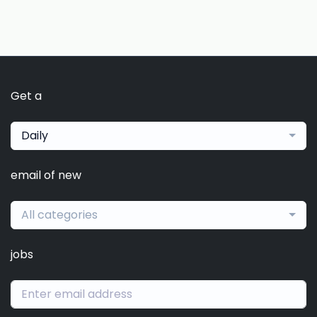
Get a
Daily
email of new
All categories
jobs