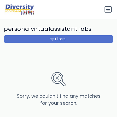
personalvirtualassistant jobs
Filters
Sorry, we couldn’t find any matches
for your search.