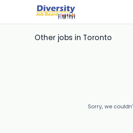
Other jobs in Toronto
Sorry, we couldn