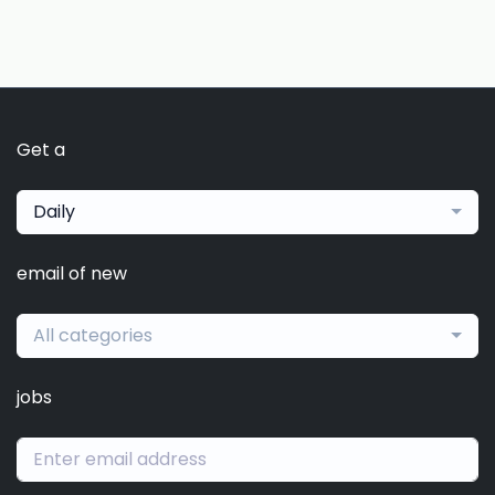
Get a
Daily
email of new
All categories
jobs