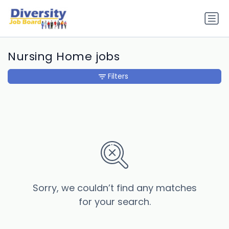
Nursing Home jobs
Filters
Sorry, we couldn’t find any matches
for your search.