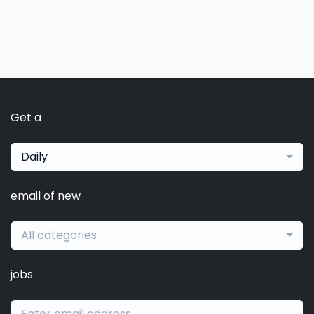
Get a
Daily
email of new
All categories
jobs