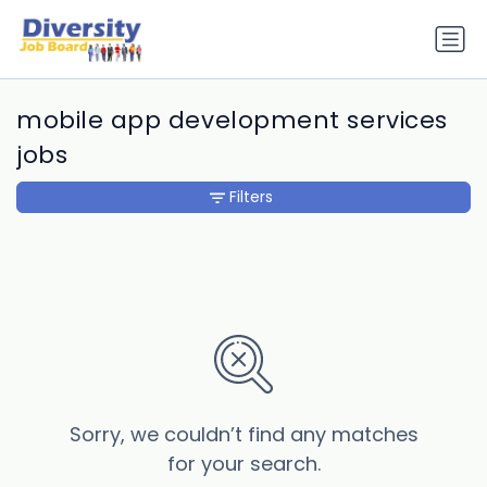
mobile app development services
jobs
Filters
Sorry, we couldn’t find any matches
for your search.