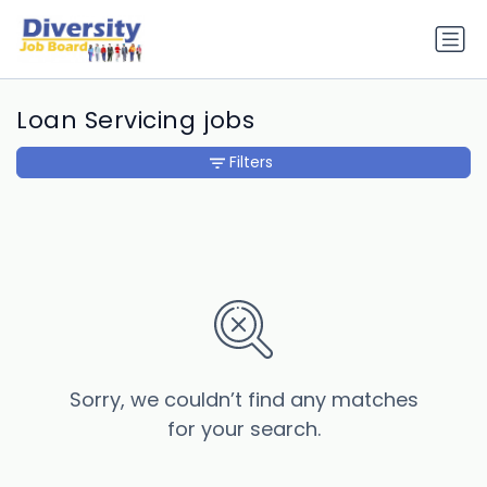
Loan Servicing jobs
Filters
Sorry, we couldn’t find any matches
for your search.