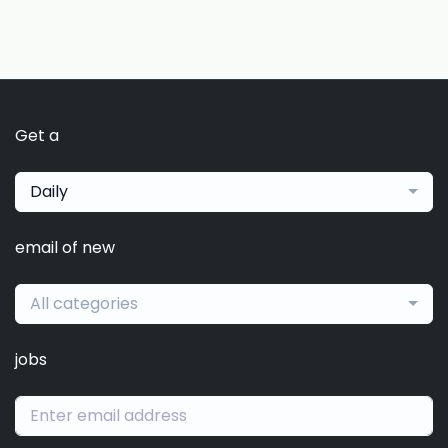
Get a
Daily
email of new
All categories
jobs