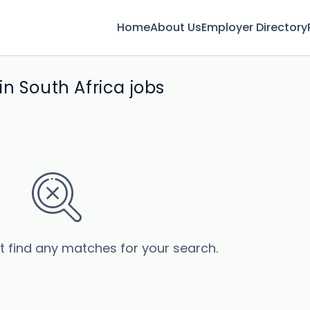
Home
About Us
Employer Directory
n South Africa jobs
’t find any matches for your search.