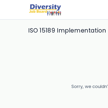
ISO 15189 Implementation i
Sorry, we couldn