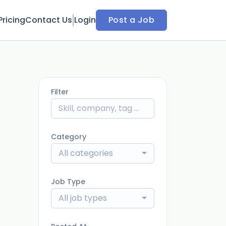
Pricing
Contact Us
Login
Post a Job
Filter
Category
All categories
Job Type
All job types