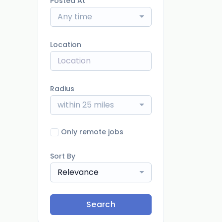
Posted At
Any time
Location
Radius
within 25 miles
Only remote jobs
Sort By
Relevance
Search