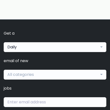
Get a
Daily
email of new
All categories
jobs