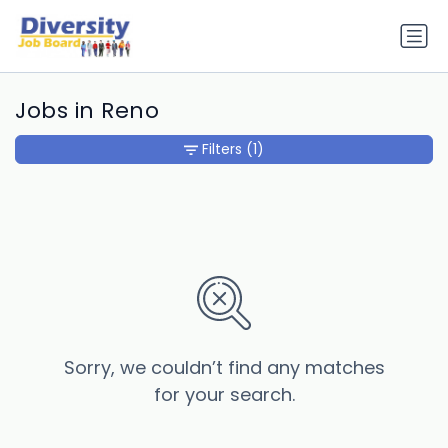
Jobs in Reno
Filters
(1)
Sorry, we couldn’t find any matches
for your search.