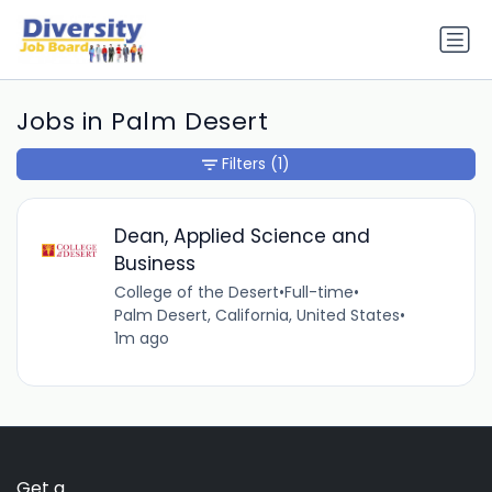
Jobs in Palm Desert
Filters
(1)
Dean, Applied Science and
Business
College of the Desert
•
Full-time
•
Palm Desert, California, United States
•
1m ago
Get a