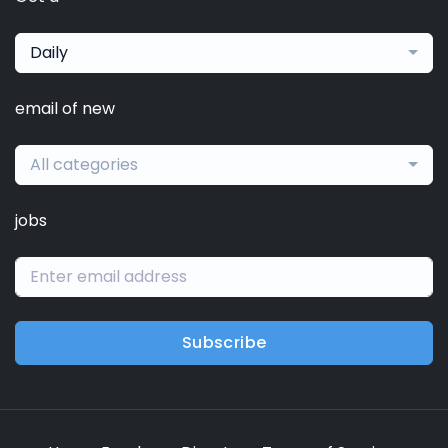
Daily
email of new
All categories
jobs
Subscribe