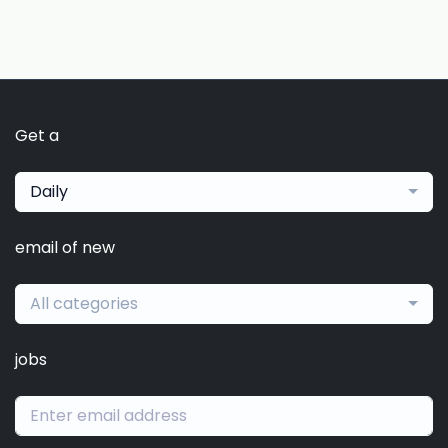
Get a
Daily
email of new
All categories
jobs