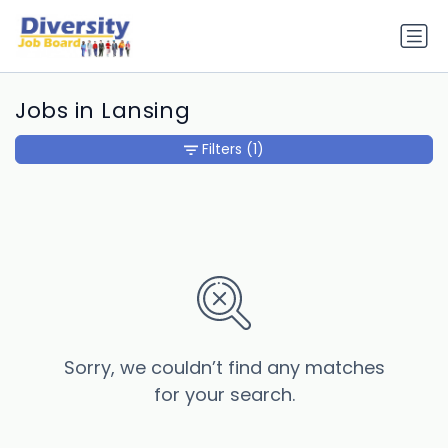
Jobs in Lansing
Filters
(1)
Sorry, we couldn’t find any matches
for your search.