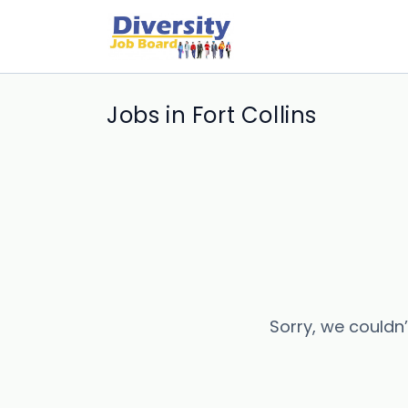
Jobs in Fort Collins
Sorry, we couldn