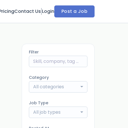
Pricing
Contact Us
Login
Post a Job
Filter
Category
All categories
Job Type
All job types