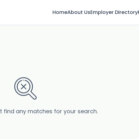
Home
About Us
Employer Directory
’t find any matches for your search.