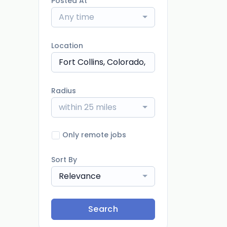
Posted At
Any time
Location
Radius
within 25 miles
Only remote jobs
Sort By
Relevance
Search