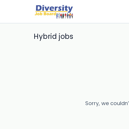
Hybrid jobs
Sorry, we couldn