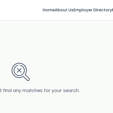
Home
About Us
Employer Directory
’t find any matches for your search.