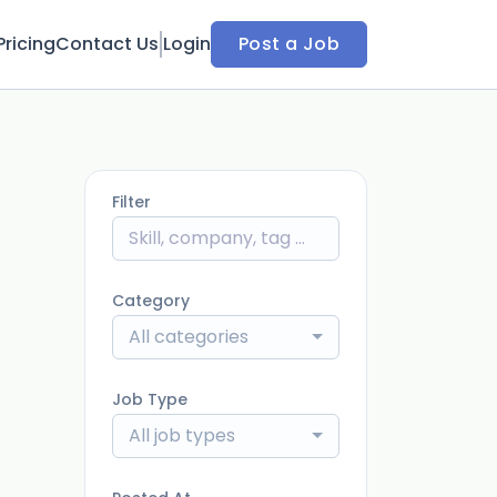
Pricing
Contact Us
Login
Post a Job
Filter
Category
All categories
Job Type
All job types