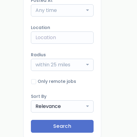
Posted At
Any time
Location
Radius
within 25 miles
Only remote jobs
Sort By
Relevance
Search