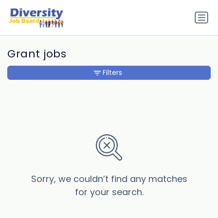
Grant jobs
Filters
Sorry, we couldn’t find any matches
for your search.