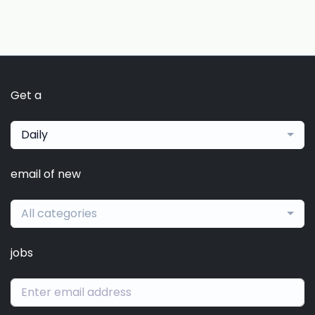
Get a
Daily
email of new
All categories
jobs