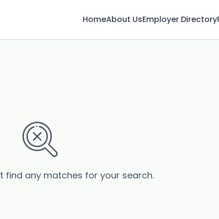
Home
About Us
Employer Directory
’t find any matches for your search.