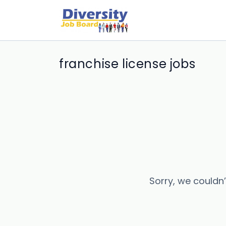
franchise license jobs
Sorry, we couldn