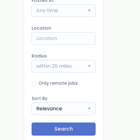
Posted At
Any time
Location
Radius
within 25 miles
Only remote jobs
Sort By
Relevance
Search