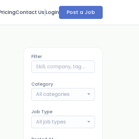
Pricing
Contact Us
Login
Post a Job
Filter
Category
All categories
Job Type
All job types