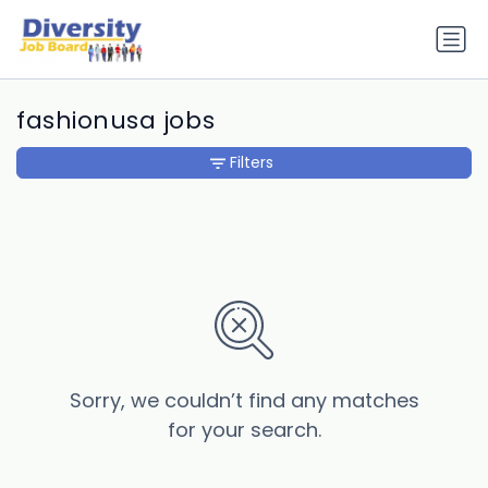
fashionusa jobs
Filters
Sorry, we couldn’t find any matches
for your search.