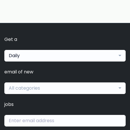
Get a
Daily
email of new
All categories
jobs