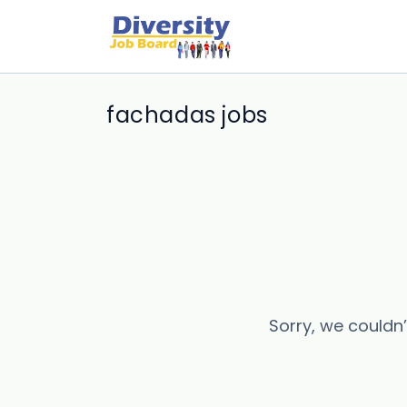
fachadas jobs
Sorry, we couldn