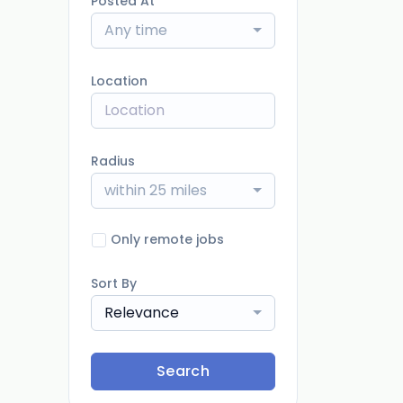
Posted At
Any time
Location
Radius
within 25 miles
Only remote jobs
Sort By
Relevance
Search