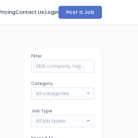
Pricing
Contact Us
Login
Post a Job
Filter
Category
All categories
Job Type
All job types