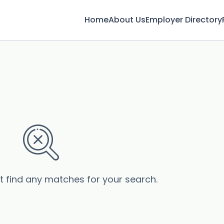
Home
About Us
Employer Directory
’t find any matches for your search.