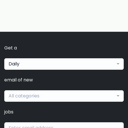
Get a
Daily
email of new
All categories
jobs