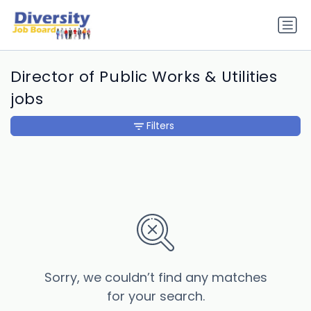
Director of Public Works & Utilities
jobs
Filters
Sorry, we couldn’t find any matches
for your search.