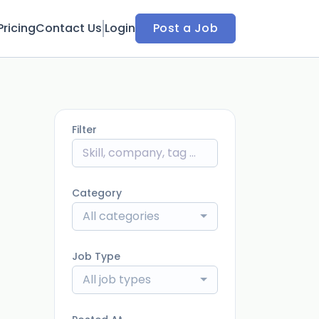
Pricing
Contact Us
Login
Post a Job
Filter
Category
All categories
Job Type
All job types