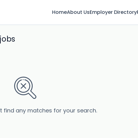
Home
About Us
Employer Directory
jobs
’t find any matches for your search.