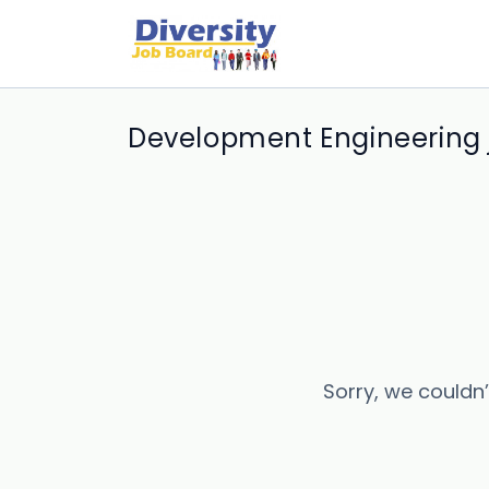
Development Engineering 
Sorry, we couldn