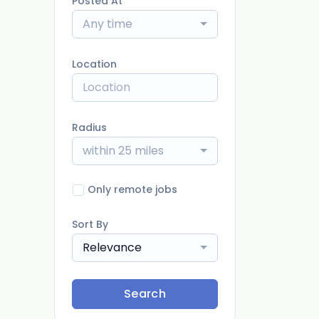
Posted At
Any time
Location
Radius
within 25 miles
Only remote jobs
Sort By
Relevance
Search