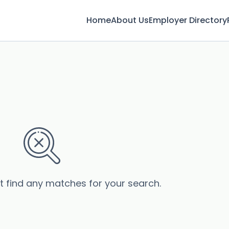
Home
About Us
Employer Directory
’t find any matches for your search.