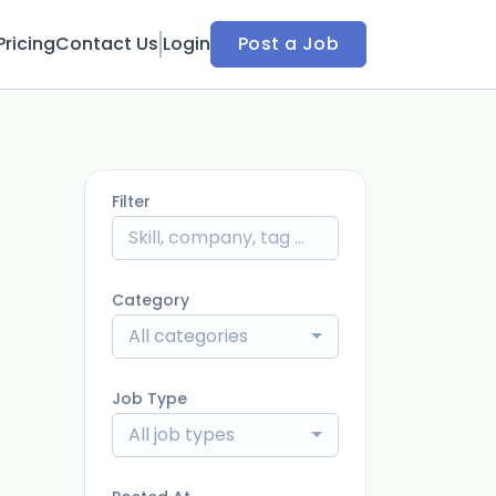
Pricing
Contact Us
Login
Post a Job
Filter
Category
All categories
Job Type
All job types