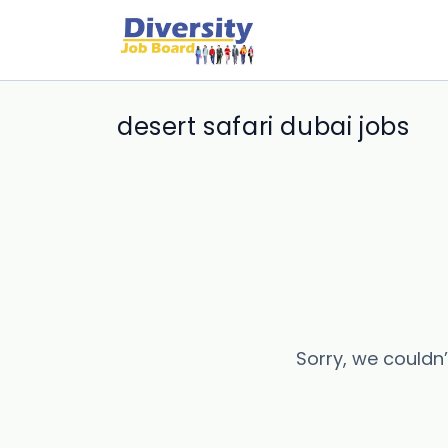
desert safari dubai jobs
Sorry, we couldn