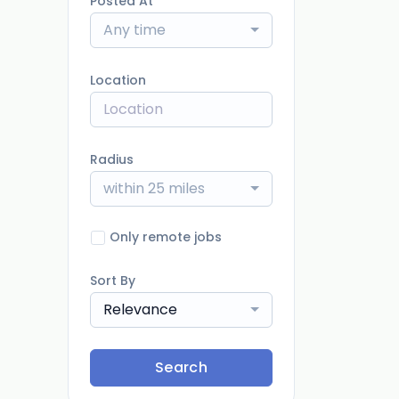
Posted At
Any time
Location
Radius
within 25 miles
Only remote jobs
Sort By
Relevance
Search