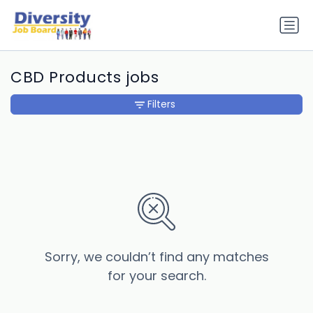
CBD Products jobs
Filters
Sorry, we couldn’t find any matches
for your search.