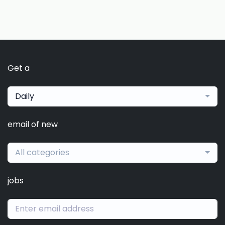
Get a
Daily
email of new
All categories
jobs