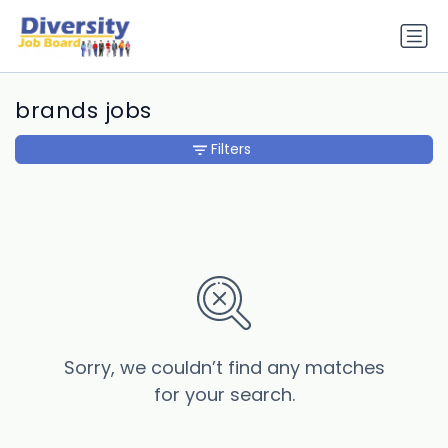
brands jobs
Filters
Sorry, we couldn’t find any matches
for your search.