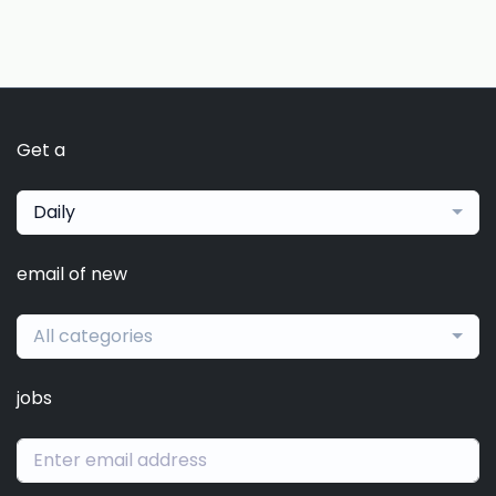
Get a
Daily
email of new
All categories
jobs