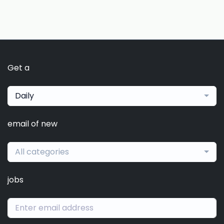
Get a
Daily
email of new
All categories
jobs