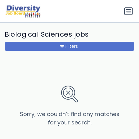
Biological Sciences jobs
Filters
Sorry, we couldn’t find any matches
for your search.