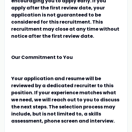
encouraging you to apply early. If you
apply after the first review date, your
application is not guaranteed to be
considered for this recruitment. This
recruitment may close at any time without
notice after the first review date.
Our Commitment to You
Your application and resume will be
reviewed by a dedicated recruiter to this
position. If your experience matches what
we need, we will reach out to you to discuss
the next steps. The selection process may
include, but is not limited to, a skills
assessment, phone screen and interview.