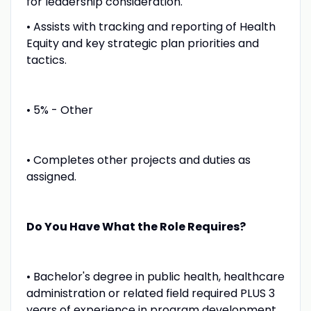
for leadership consideration.
• Assists with tracking and reporting of Health
Equity and key strategic plan priorities and
tactics.
• 5% - Other
• Completes other projects and duties as
assigned.
Do You Have What the Role Requires?
• Bachelor's degree in public health, healthcare
administration or related field required PLUS 3
years of experience in program development,