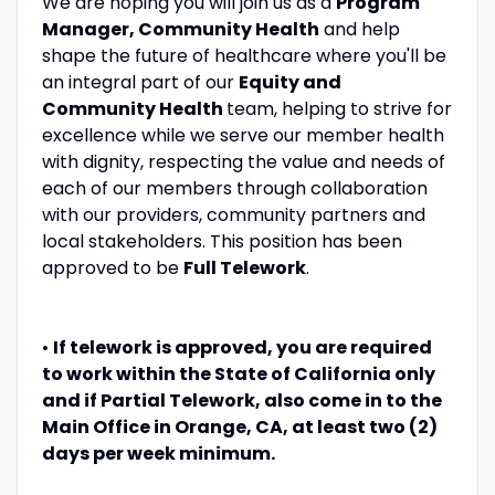
We are hoping you will join us as a
Program
Manager, Community Health
and help
shape the future of healthcare where you'll be
an integral part of our
Equity and
Community Health
team, helping to strive for
excellence while we serve our member health
with dignity, respecting the value and needs of
each of our members through collaboration
with our providers, community partners and
local stakeholders. This position has been
approved to be
Full Telework
.
•
If telework is approved, you are required
to work within the State of California only
and if Partial Telework, also come in to the
Main Office in Orange, CA, at least two (2)
days per week minimum.