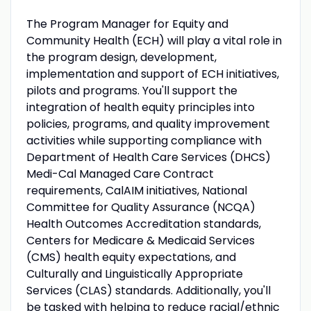
The Program Manager for Equity and
Community Health (ECH) will play a vital role in
the program design, development,
implementation and support of ECH initiatives,
pilots and programs. You'll support the
integration of health equity principles into
policies, programs, and quality improvement
activities while supporting compliance with
Department of Health Care Services (DHCS)
Medi-Cal Managed Care Contract
requirements, CalAIM initiatives, National
Committee for Quality Assurance (NCQA)
Health Outcomes Accreditation standards,
Centers for Medicare & Medicaid Services
(CMS) health equity expectations, and
Culturally and Linguistically Appropriate
Services (CLAS) standards. Additionally, you'll
be tasked with helping to reduce racial/ethnic