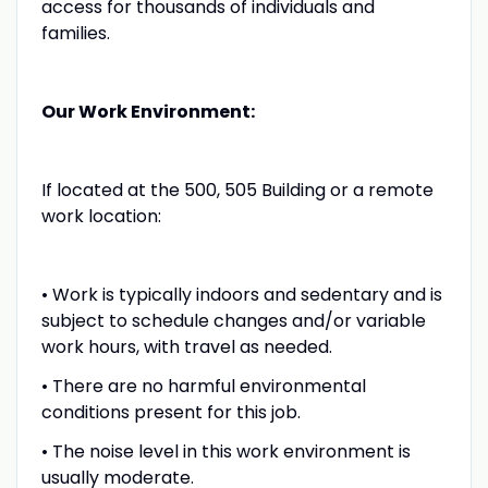
access for thousands of individuals and
families.
Our Work Environment:
If located at the 500, 505 Building or a remote
work location:
• Work is typically indoors and sedentary and is
subject to schedule changes and/or variable
work hours, with travel as needed.
• There are no harmful environmental
conditions present for this job.
• The noise level in this work environment is
usually moderate.