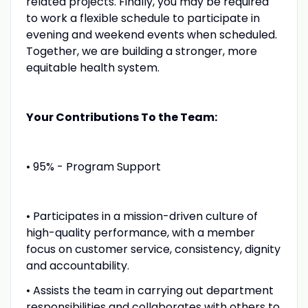
related projects. Finally, you may be required
to work a flexible schedule to participate in
evening and weekend events when scheduled.
Together, we are building a stronger, more
equitable health system.
Your Contributions To the Team:
• 95% - Program Support
• Participates in a mission-driven culture of
high-quality performance, with a member
focus on customer service, consistency, dignity
and accountability.
• Assists the team in carrying out department
responsibilities and collaborates with others to