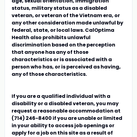
age, sexual orientation, immigration
status, military status as a disabled
veteran, or veteran of the Vietnam era, or
any other consideration made unlawful by
federal, state, or local laws. CalOptima
Health also prohibits unlawful
discrimination based on the perception
that anyone has any of those
characteristics or is associated with a
person who has, or is perceived as having,
any of those characteristics.
If you are a qualified individual with a
disability or a disabled veteran, you may
request a reasonable accommodation at
(714) 246-8400 if you are unable or limited
in your ability to access job openings or
apply for a job on this site as a result of