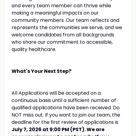
and every team member can thrive while
making a meaningful impacts on our
community members. Our team reflects and
represents the communities we serve, and we
welcome candidates from all backgrounds
who share our commitment to accessible,
quality healthcare.
What's Your Next Step?
All Applications will be accepted on a
continuous basis until a sufficient number of
qualified applications have been received. Do
NOT miss out. If you want to join our team, the
deadline for the first review of applications is
July 7, 2026 at 9:00 PM (PST). We are