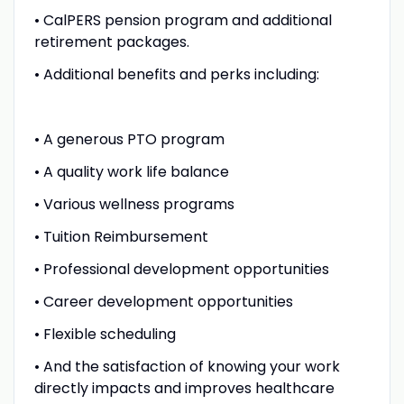
• CalPERS pension program and additional
retirement packages.
• Additional benefits and perks including:
• A generous PTO program
• A quality work life balance
• Various wellness programs
• Tuition Reimbursement
• Professional development opportunities
• Career development opportunities
• Flexible scheduling
• And the satisfaction of knowing your work
directly impacts and improves healthcare