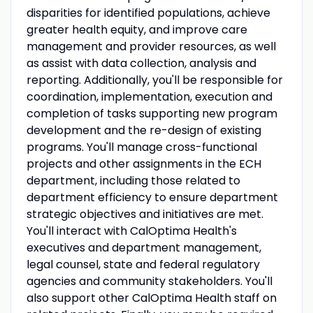
disparities for identified populations, achieve
greater health equity, and improve care
management and provider resources, as well
as assist with data collection, analysis and
reporting. Additionally, you'll be responsible for
coordination, implementation, execution and
completion of tasks supporting new program
development and the re-design of existing
programs. You'll manage cross-functional
projects and other assignments in the ECH
department, including those related to
department efficiency to ensure department
strategic objectives and initiatives are met.
You'll interact with CalOptima Health's
executives and department management,
legal counsel, state and federal regulatory
agencies and community stakeholders. You'll
also support other CalOptima Health staff on