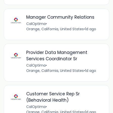
Manager Community Relations
CalOptima
•
Orange, California, United States
•
1d ago
Provider Data Management
Services Coordinator Sr
CalOptima
•
Orange, California, United States
•
1d ago
Customer Service Rep Sr
(Behavioral Health)
CalOptima
•
Orange, California, United States
•
1d ago