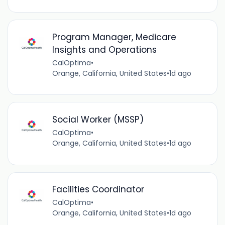
Program Manager, Medicare
Insights and Operations
CalOptima
•
Orange, California, United States
•
1d ago
Social Worker (MSSP)
CalOptima
•
Orange, California, United States
•
1d ago
Facilities Coordinator
CalOptima
•
Orange, California, United States
•
1d ago