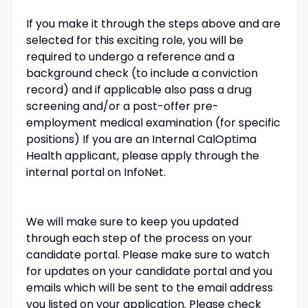
If you make it through the steps above and are
selected for this exciting role, you will be
required to undergo a reference and a
background check (to include a conviction
record) and if applicable also pass a drug
screening and/or a post-offer pre-
employment medical examination (for specific
positions) If you are an Internal CalOptima
Health applicant, please apply through the
internal portal on InfoNet.
We will make sure to keep you updated
through each step of the process on your
candidate portal. Please make sure to watch
for updates on your candidate portal and you
emails which will be sent to the email address
you listed on your application. Please check