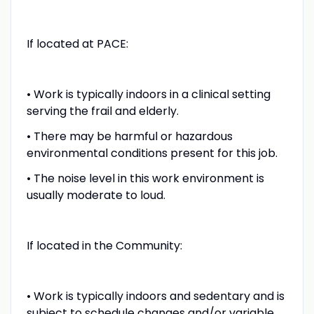
If located at PACE:
• Work is typically indoors in a clinical setting
serving the frail and elderly.
• There may be harmful or hazardous
environmental conditions present for this job.
• The noise level in this work environment is
usually moderate to loud.
If located in the Community:
• Work is typically indoors and sedentary and is
subject to schedule changes and/or variable