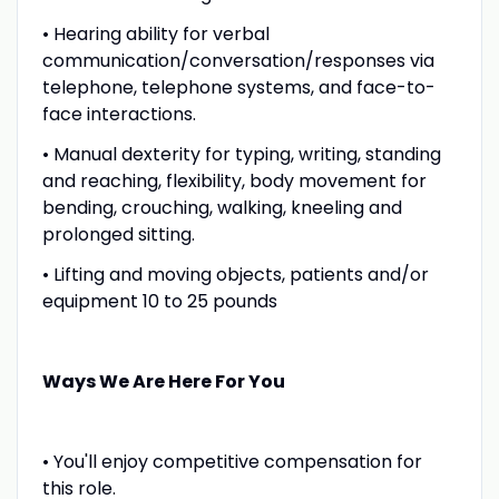
• Hearing ability for verbal
communication/conversation/responses via
telephone, telephone systems, and face-to-
face interactions.
• Manual dexterity for typing, writing, standing
and reaching, flexibility, body movement for
bending, crouching, walking, kneeling and
prolonged sitting.
• Lifting and moving objects, patients and/or
equipment 10 to 25 pounds
Ways We Are Here For You
• You'll enjoy competitive compensation for
this role.