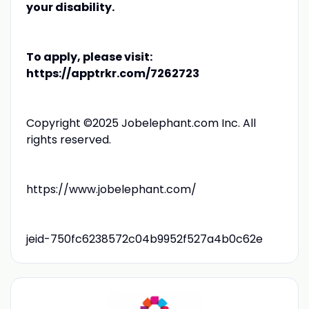
your disability.
To apply, please visit:
https://apptrkr.com/7262723
Copyright ©2025 Jobelephant.com Inc. All
rights reserved.
https://www.jobelephant.com/
jeid-750fc6238572c04b9952f527a4b0c62e