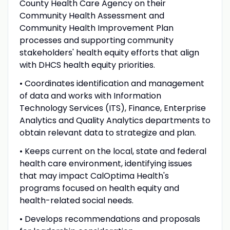
County Health Care Agency on their
Community Health Assessment and
Community Health Improvement Plan
processes and supporting community
stakeholders' health equity efforts that align
with DHCS health equity priorities.
• Coordinates identification and management
of data and works with Information
Technology Services (ITS), Finance, Enterprise
Analytics and Quality Analytics departments to
obtain relevant data to strategize and plan.
• Keeps current on the local, state and federal
health care environment, identifying issues
that may impact CalOptima Health's
programs focused on health equity and
health-related social needs.
• Develops recommendations and proposals