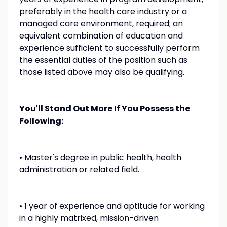
preferably in the health care industry or a
managed care environment, required; an
equivalent combination of education and
experience sufficient to successfully perform
the essential duties of the position such as
those listed above may also be qualifying.
You'll Stand Out More If You Possess the
Following:
• Master's degree in public health, health
administration or related field.
• 1 year of experience and aptitude for working
in a highly matrixed, mission-driven