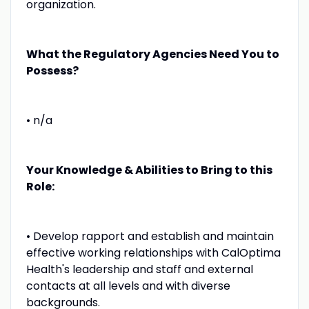
organization.
What the Regulatory Agencies Need You to
Possess?
• n/a
Your Knowledge & Abilities to Bring to this
Role:
• Develop rapport and establish and maintain
effective working relationships with CalOptima
Health's leadership and staff and external
contacts at all levels and with diverse
backgrounds.