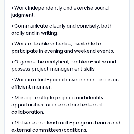
• Work independently and exercise sound
judgment.
• Communicate clearly and concisely, both
orally and in writing.
• Work a flexible schedule; available to
participate in evening and weekend events.
• Organize, be analytical, problem-solve and
possess project management skills.
• Work in a fast-paced environment and in an
efficient manner.
• Manage multiple projects and identify
opportunities for internal and external
collaboration.
• Motivate and lead multi-program teams and
external committees/coalitions.