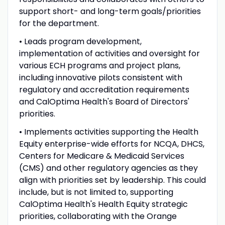
support short- and long-term goals/priorities
for the department.
• Leads program development,
implementation of activities and oversight for
various ECH programs and project plans,
including innovative pilots consistent with
regulatory and accreditation requirements
and CalOptima Health's Board of Directors'
priorities.
• Implements activities supporting the Health
Equity enterprise-wide efforts for NCQA, DHCS,
Centers for Medicare & Medicaid Services
(CMS) and other regulatory agencies as they
align with priorities set by leadership. This could
include, but is not limited to, supporting
CalOptima Health's Health Equity strategic
priorities, collaborating with the Orange