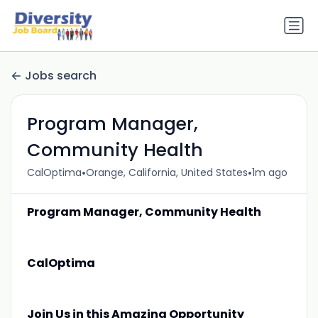
Jobs search
Program Manager,
Community Health
•
•
CalOptima
Orange, California, United States
1m ago
Program Manager, Community Health
CalOptima
Join Us in this Amazing Opportunity