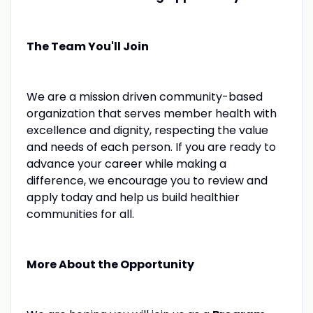
The Team You'll Join
We are a mission driven community-based
organization that serves member health with
excellence and dignity, respecting the value
and needs of each person. If you are ready to
advance your career while making a
difference, we encourage you to review and
apply today and help us build healthier
communities for all.
More About the Opportunity