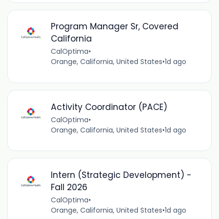
Program Manager Sr, Covered
California
CalOptima
•
Orange, California, United States
•
1d ago
Activity Coordinator (PACE)
CalOptima
•
Orange, California, United States
•
1d ago
Intern (Strategic Development) -
Fall 2026
CalOptima
•
Orange, California, United States
•
1d ago