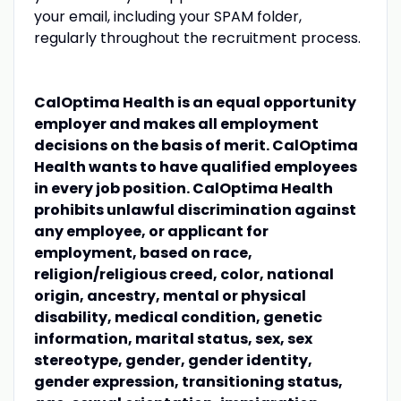
your email, including your SPAM folder,
regularly throughout the recruitment process.
CalOptima Health is an equal opportunity
employer and makes all employment
decisions on the basis of merit. CalOptima
Health wants to have qualified employees
in every job position. CalOptima Health
prohibits unlawful discrimination against
any employee, or applicant for
employment, based on race,
religion/religious creed, color, national
origin, ancestry, mental or physical
disability, medical condition, genetic
information, marital status, sex, sex
stereotype, gender, gender identity,
gender expression, transitioning status,