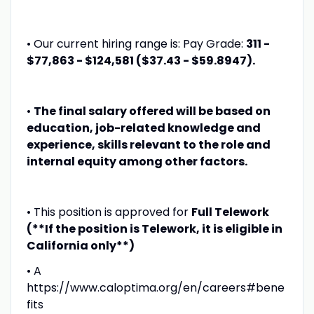
• Our current hiring range is: Pay Grade:
311 -
$77,863 - $124,581 ($37.43 - $59.8947).
•
The final salary offered will be based on
education, job-related knowledge and
experience, skills relevant to the role and
internal equity among other factors.
• This position is approved for
Full Telework
(**If the position is Telework, it is eligible in
California only**)
• A
https://www.caloptima.org/en/careers#bene
fits