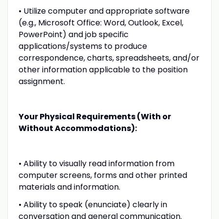
• Utilize computer and appropriate software
(e.g., Microsoft Office: Word, Outlook, Excel,
PowerPoint) and job specific
applications/systems to produce
correspondence, charts, spreadsheets, and/or
other information applicable to the position
assignment.
Your Physical Requirements (With or
Without Accommodations):
• Ability to visually read information from
computer screens, forms and other printed
materials and information.
• Ability to speak (enunciate) clearly in
conversation and general communication.