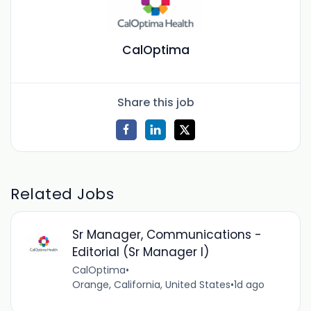
CalOptima
Share this job
Related Jobs
Sr Manager, Communications -
Editorial (Sr Manager I)
CalOptima
•
Orange, California, United States
•
1d ago