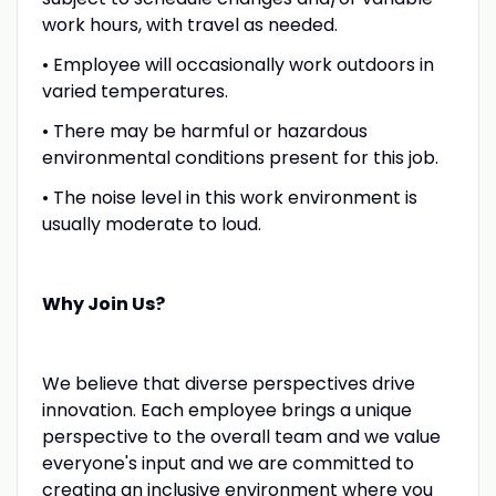
work hours, with travel as needed.
• Employee will occasionally work outdoors in
varied temperatures.
• There may be harmful or hazardous
environmental conditions present for this job.
• The noise level in this work environment is
usually moderate to loud.
Why Join Us?
We believe that diverse perspectives drive
innovation. Each employee brings a unique
perspective to the overall team and we value
everyone's input and we are committed to
creating an inclusive environment where you