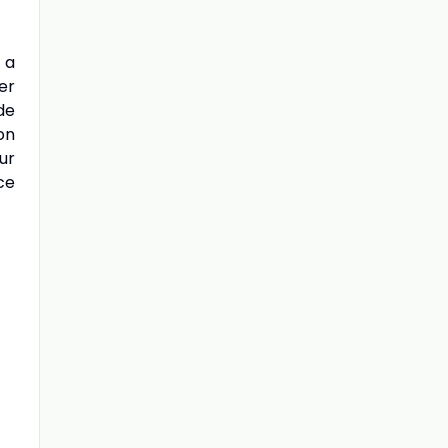
 a
er
de
on
ur
ce