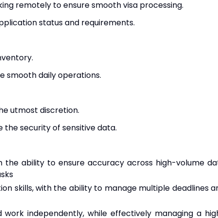
ing remotely to ensure smooth visa processing.
pplication status and requirements.
nventory.
re smooth daily operations.
the utmost discretion.
 the security of sensitive data.
ith the ability to ensure accuracy across high-volume da
asks
ion skills, with the ability to manage multiple deadlines a
and work independently, while effectively managing a hig