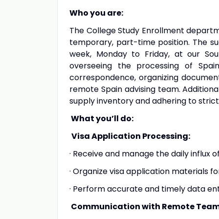
Who you are:
The College Study Enrollment departmen
temporary, part-time position. The su
week, Monday to Friday, at our South
overseeing the processing of Spai
correspondence, organizing document
remote Spain advising team. Additional
supply inventory and adhering to strict
What you’ll do:
Visa Application Processing:
· Receive and manage the daily influx of
· Organize visa application materials fo
· Perform accurate and timely data ent
Communication with Remote Team