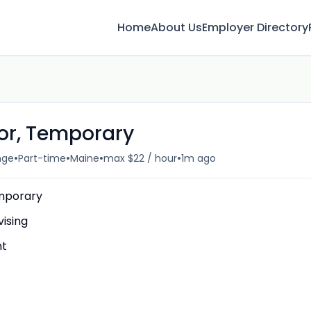
Home
About Us
Employer Directory
or, Temporary
•
•
•
•
nge
Part-time
Maine
max $22 / hour
1m ago
emporary
ising
nt