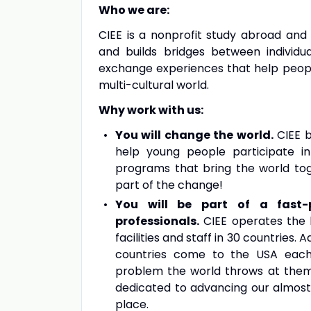
Who we are:
CIEE is a nonprofit study abroad and 
and builds bridges between individu
exchange experiences that help people 
multi-cultural world.
Why work with us:
You will change the world.
CIEE b
help young people participate in
programs that bring the world tog
part of the change!
You will be part of a fast-p
professionals.
CIEE operates the l
facilities and staff in 30 countries.
countries come to the USA each
problem the world throws at them,
dedicated to advancing our almos
place.