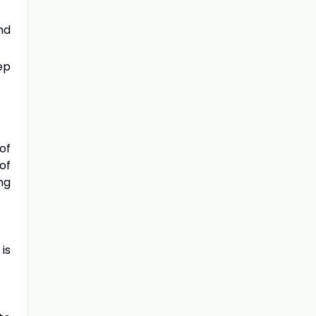
nd
ep
of
of
ng
is