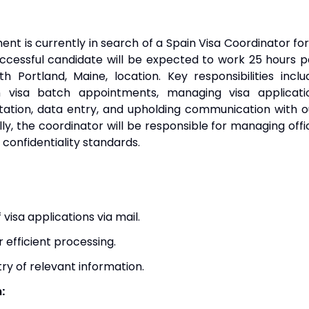
t is currently in search of a Spain Visa Coordinator for
ccessful candidate will be expected to work 25 hours p
 Portland, Maine, location. Key responsibilities inclu
n visa batch appointments, managing visa applicati
ation, data entry, and upholding communication with o
ly, the coordinator will be responsible for managing offi
 confidentiality standards.
 visa applications via mail.
r efficient processing.
ry of relevant information.
: