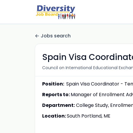
Jobs search
Spain Visa Coordinat
Council on International Educational Excha
Position:
Spain Visa Coordinator - T
Reports to:
Manager of Enrollment Adv
Department:
College Study, Enrollme
Location:
South Portland, ME