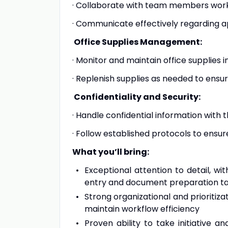
· Collaborate with team members work
· Communicate effectively regarding a
Office Supplies Management:
· Monitor and maintain office supplies i
· Replenish supplies as needed to ensu
Confidentiality and Security:
· Handle confidential information with 
· Follow established protocols to ensure
What you’ll bring:
Exceptional attention to detail, w
entry and document preparation t
Strong organizational and prioritizat
maintain workflow efficiency
Proven ability to take initiative 