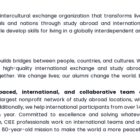
intercultural exchange organization that transforms liv
als and nations through study abroad and internation
develop skills for living in a globally interdependent a
uilds bridges between people, countries, and cultures. 
 high-quality international exchange and study abro
ether. We change lives; our alumni change the world. 
aced, international, and collaborative team 
argest nonprofit network of study abroad locations, wi
 Additionally, we help international participants from over 
 year. Committed to excellence and solving whatev
 CIEE professionals work on international teams and a
t 80-year-old mission to make the world a more peacef