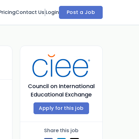
Pricing
Contact Us
Login
Post a Job
Council on International
Educational Exchange
Apply for this job
Share this job