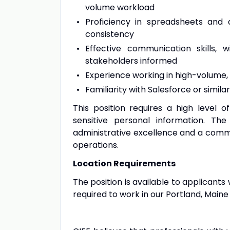
volume workload
Proficiency in spreadsheets and 
consistency
Effective communication skills,
stakeholders informed
Experience working in high-volume,
Familiarity with Salesforce or simil
This position requires a high level o
sensitive personal information. Th
administrative excellence and a commi
operations.
Location Requirements
The position is available to applicants 
required to work in our Portland, Maine 