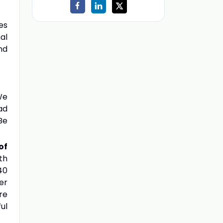
es
al
nd
We
ad
Be
of
th
140
er
re
ul