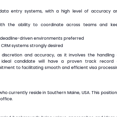
data entry systems, with a high level of accuracy a
 with the ability to coordinate across teams and ke
 deadline-driven environments preferred
ar CRM systems strongly desired
f discretion and accuracy, as it involves the handling 
e ideal candidate will have a proven track record 
tment to facilitating smooth and efficient visa processi
who currently reside in Southern Maine, USA. This position 
office.