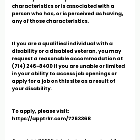
characteristics or is associated with a
person who has, or is perceived as having,
any of those characteristics.
If you are a qualified individual with a
disability or a disabled veteran, you may
request a reasonable accommodation at
(714) 246-8400 if you are unable or limited
in your ability to access job openings or
apply for a job on this site as a result of
your disability.
To apply, please visit:
https://apptrkr.com/7263368