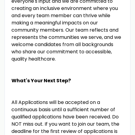
everyone's input and we are committed to
creating an inclusive environment where you
and every team member can thrive while
making a meaningful impacts on our
community members. Our team reflects and
represents the communities we serve, and we
welcome candidates from all backgrounds
who share our commitment to accessible,
quality healthcare.
What's Your Next Step?
All Applications will be accepted on a
continuous basis until a sufficient number of
qualified applications have been received. Do
NOT miss out. If you want to join our team, the
deadline for the first review of applications is