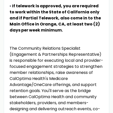
•
If telework is approved, you are required
to work within the State of California only
and if Partial Telework, also come in to the
Main Office in Orange, CA, at least two (2)
days per week minimum.
The Community Relations Specialist
(Engagement & Partnerships Representative)
is responsible for executing local and provider-
focused engagement strategies to strengthen
member relationships, raise awareness of
CalOptima Health's Medicare
Advantage/OneCare offerings, and support
retention goals. You'll serve as the bridge
between CalOptima Health and community
stakeholders, providers, and members-
designing and delivering outreach events, co-