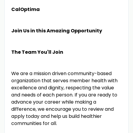
CalOptima
Join Us in this Amazing Opportunity
The Team You'll Join
We are a mission driven community-based
organization that serves member health with
excellence and dignity, respecting the value
and needs of each person. If you are ready to
advance your career while making a
difference, we encourage you to review and
apply today and help us build healthier
communities for all.