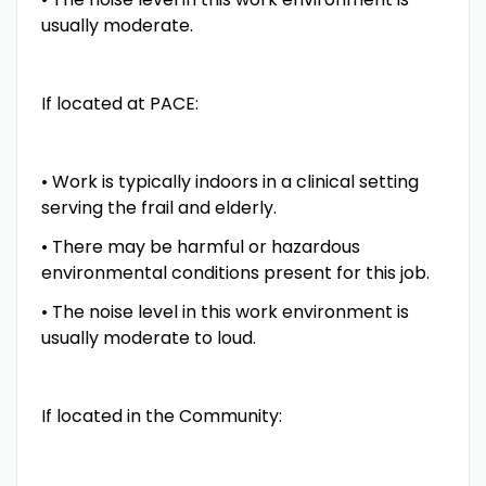
usually moderate.
If located at PACE:
• Work is typically indoors in a clinical setting
serving the frail and elderly.
• There may be harmful or hazardous
environmental conditions present for this job.
• The noise level in this work environment is
usually moderate to loud.
If located in the Community: