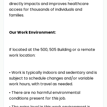
directly impacts and improves healthcare
access for thousands of individuals and
families.
Our Work Environment:
If located at the 500, 505 Building or a remote
work location:
• Work is typically indoors and sedentary and is
subject to schedule changes and/or variable
work hours, with travel as needed.
• There are no harmful environmental
conditions present for this job.
• The noise level in this work environment is