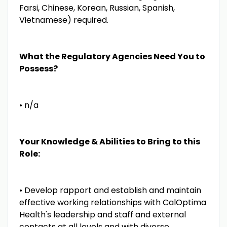
Farsi, Chinese, Korean, Russian, Spanish,
Vietnamese) required.
What the Regulatory Agencies Need You to
Possess?
• n/a
Your Knowledge & Abilities to Bring to this
Role:
• Develop rapport and establish and maintain
effective working relationships with CalOptima
Health's leadership and staff and external
contacts at all levels and with diverse