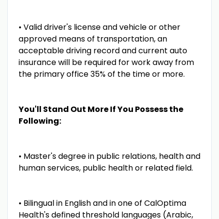
• Valid driver's license and vehicle or other
approved means of transportation, an
acceptable driving record and current auto
insurance will be required for work away from
the primary office 35% of the time or more.
You'll Stand Out More If You Possess the
Following:
• Master's degree in public relations, health and
human services, public health or related field.
• Bilingual in English and in one of CalOptima
Health's defined threshold languages (Arabic,