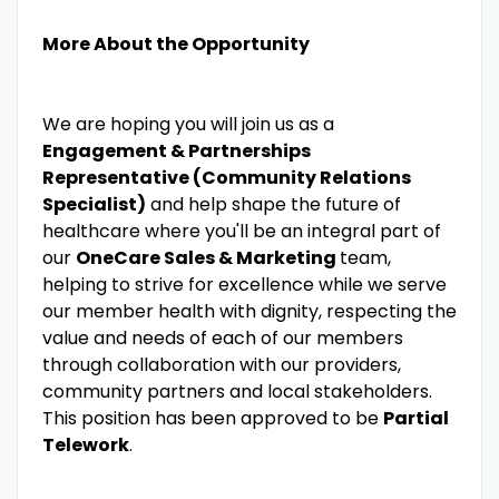
More About the Opportunity
We are hoping you will join us as a
Engagement & Partnerships
Representative (Community Relations
Specialist)
and help shape the future of
healthcare where you'll be an integral part of
our
OneCare Sales & Marketing
team,
helping to strive for excellence while we serve
our member health with dignity, respecting the
value and needs of each of our members
through collaboration with our providers,
community partners and local stakeholders.
This position has been approved to be
Partial
Telework
.