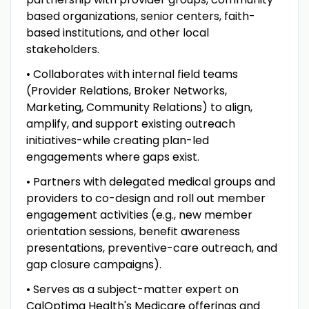
based organizations, senior centers, faith-
based institutions, and other local
stakeholders.
• Collaborates with internal field teams
(Provider Relations, Broker Networks,
Marketing, Community Relations) to align,
amplify, and support existing outreach
initiatives-while creating plan-led
engagements where gaps exist.
• Partners with delegated medical groups and
providers to co-design and roll out member
engagement activities (e.g., new member
orientation sessions, benefit awareness
presentations, preventive-care outreach, and
gap closure campaigns).
• Serves as a subject-matter expert on
CalOptima Health's Medicare offerings and