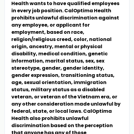
Health wants to have qualified employees
in every job position. CalOptima Health
prohibits unlawful discrimination against
any employee, or applicant for
employment, based on race,
religion/religious creed, color, national
origin, ancestry, mental or physical
disability, medical condition, genetic
information, marital status, sex, sex
stereotype, gender, gender identity,
gender expression, transitioning status,
age, sexual orientation, immigration
status, military status as a disabled
veteran, or veteran of the Vietnam era, or
any other consideration made unlawful by
federal, state, or local laws. CalOptima
Health also prohibits unlawful
discrimination based on the perception
that anyone has any of those