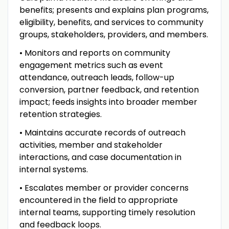
benefits; presents and explains plan programs,
eligibility, benefits, and services to community
groups, stakeholders, providers, and members.
• Monitors and reports on community
engagement metrics such as event
attendance, outreach leads, follow-up
conversion, partner feedback, and retention
impact; feeds insights into broader member
retention strategies.
• Maintains accurate records of outreach
activities, member and stakeholder
interactions, and case documentation in
internal systems.
• Escalates member or provider concerns
encountered in the field to appropriate
internal teams, supporting timely resolution
and feedback loops.