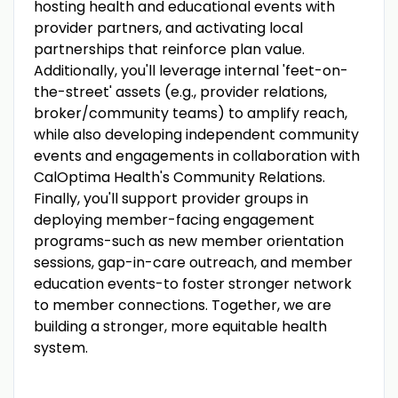
hosting health and educational events with
provider partners, and activating local
partnerships that reinforce plan value.
Additionally, you'll leverage internal 'feet-on-
the-street' assets (e.g., provider relations,
broker/community teams) to amplify reach,
while also developing independent community
events and engagements in collaboration with
CalOptima Health's Community Relations.
Finally, you'll support provider groups in
deploying member-facing engagement
programs-such as new member orientation
sessions, gap-in-care outreach, and member
education events-to foster stronger network
to member connections. Together, we are
building a stronger, more equitable health
system.