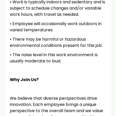
• Work is typically indoors and sedentary and is
subject to schedule changes and/or variable
work hours, with travel as needed.
• Employee will occasionally work outdoors in
varied temperatures.
• There may be harmful or hazardous
environmental conditions present for this job.
• The noise level in this work environment is
usually moderate to loud.
Why Join Us?
We believe that diverse perspectives drive
innovation. Each employee brings a unique
perspective to the overall team and we value