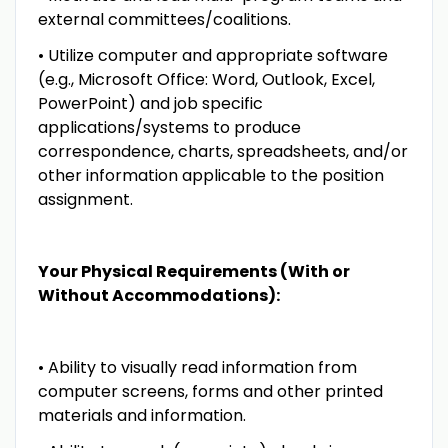
external committees/coalitions.
• Utilize computer and appropriate software
(e.g., Microsoft Office: Word, Outlook, Excel,
PowerPoint) and job specific
applications/systems to produce
correspondence, charts, spreadsheets, and/or
other information applicable to the position
assignment.
Your Physical Requirements (With or
Without Accommodations):
• Ability to visually read information from
computer screens, forms and other printed
materials and information.