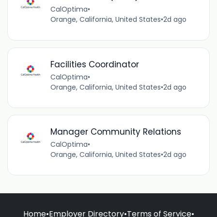
CalOptima
•
Orange, California, United States
•
2d ago
Facilities Coordinator
CalOptima
•
Orange, California, United States
•
2d ago
Manager Community Relations
CalOptima
•
Orange, California, United States
•
2d ago
Home
•
Employer Directory
•
Terms of Service
•