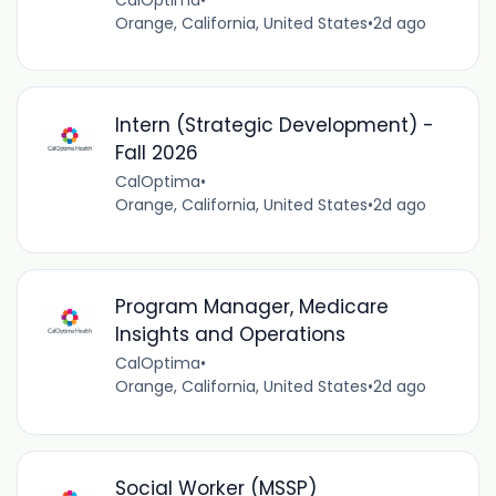
Orange, California, United States
•
2d ago
Intern (Strategic Development) -
Fall 2026
CalOptima
•
Orange, California, United States
•
2d ago
Program Manager, Medicare
Insights and Operations
CalOptima
•
Orange, California, United States
•
2d ago
Social Worker (MSSP)