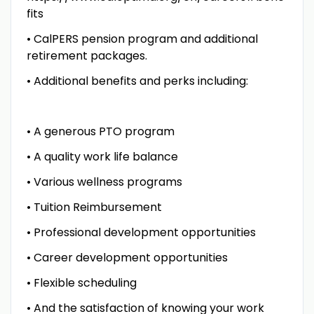
fits
• CalPERS pension program and additional
retirement packages.
• Additional benefits and perks including:
• A generous PTO program
• A quality work life balance
• Various wellness programs
• Tuition Reimbursement
• Professional development opportunities
• Career development opportunities
• Flexible scheduling
• And the satisfaction of knowing your work