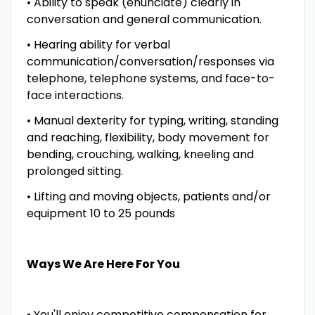
• Ability to speak (enunciate) clearly in
conversation and general communication.
• Hearing ability for verbal
communication/conversation/responses via
telephone, telephone systems, and face-to-
face interactions.
• Manual dexterity for typing, writing, standing
and reaching, flexibility, body movement for
bending, crouching, walking, kneeling and
prolonged sitting.
• Lifting and moving objects, patients and/or
equipment 10 to 25 pounds
Ways We Are Here For You
• You'll enjoy competitive compensation for