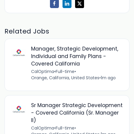
Related Jobs
Manager, Strategic Development,
Individual and Family Plans -
Covered California
CalOptima
•
Full-time
•
Orange, California, United States
•
1m ago
Sr Manager Strategic Development
- Covered California (Sr. Manager
II)
CalOptima
•
Full-time
•