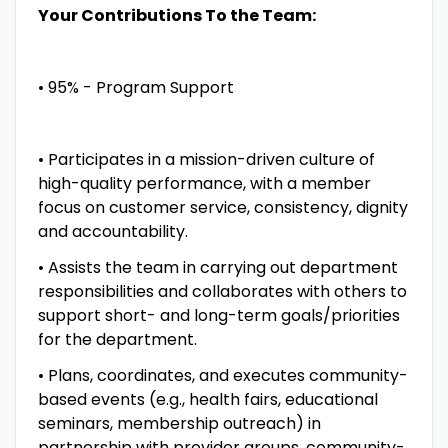
Your Contributions To the Team:
• 95% - Program Support
• Participates in a mission-driven culture of
high-quality performance, with a member
focus on customer service, consistency, dignity
and accountability.
• Assists the team in carrying out department
responsibilities and collaborates with others to
support short- and long-term goals/priorities
for the department.
• Plans, coordinates, and executes community-
based events (e.g., health fairs, educational
seminars, membership outreach) in
partnership with provider groups, community-