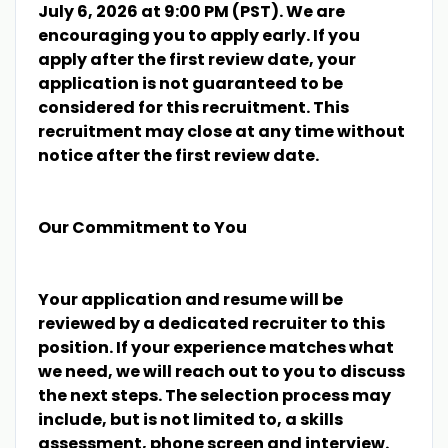
July 6, 2026 at 9:00 PM (PST). We are
encouraging you to apply early. If you
apply after the first review date, your
application is not guaranteed to be
considered for this recruitment. This
recruitment may close at any time without
notice after the first review date.
Our Commitment to You
Your application and resume will be
reviewed by a dedicated recruiter to this
position. If your experience matches what
we need, we will reach out to you to discuss
the next steps. The selection process may
include, but is not limited to, a skills
assessment, phone screen and interview.