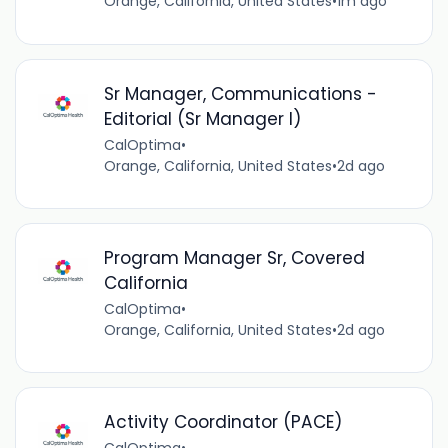
Orange, California, United States
•
1m ago
Sr Manager, Communications -
Editorial (Sr Manager I)
CalOptima
•
Orange, California, United States
•
2d ago
Program Manager Sr, Covered
California
CalOptima
•
Orange, California, United States
•
2d ago
Activity Coordinator (PACE)
CalOptima
•