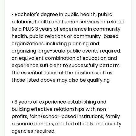
• Bachelor's degree in public health, public
relations, health and human services or related
field PLUS 3 years of experience in community
health, public relations or community-based
organizations, including planning and
organizing large-scale public events required;
an equivalent combination of education and
experience sufficient to successfully perform
the essential duties of the position such as
those listed above may also be qualifying.
• 3 years of experience establishing and
building effective relationships with non-
profits, faith/school-based institutions, family
resource centers, elected officials and county
agencies required.