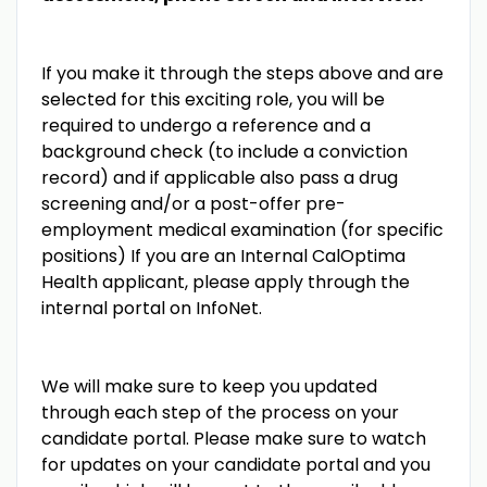
If you make it through the steps above and are
selected for this exciting role, you will be
required to undergo a reference and a
background check (to include a conviction
record) and if applicable also pass a drug
screening and/or a post-offer pre-
employment medical examination (for specific
positions) If you are an Internal CalOptima
Health applicant, please apply through the
internal portal on InfoNet.
We will make sure to keep you updated
through each step of the process on your
candidate portal. Please make sure to watch
for updates on your candidate portal and you