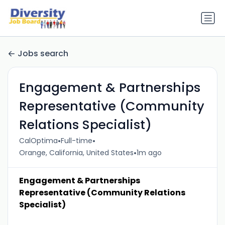
Jobs search
Engagement & Partnerships
Representative (Community
Relations Specialist)
•
•
CalOptima
Full-time
•
Orange, California, United States
1m ago
Engagement & Partnerships
Representative (Community Relations
Specialist)