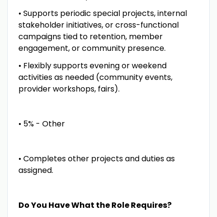
• Supports periodic special projects, internal
stakeholder initiatives, or cross-functional
campaigns tied to retention, member
engagement, or community presence.
• Flexibly supports evening or weekend
activities as needed (community events,
provider workshops, fairs).
• 5% - Other
• Completes other projects and duties as
assigned.
Do You Have What the Role Requires?