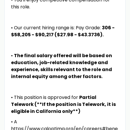
this role.
• Our current hiring range is: Pay Grade:
306 -
$58,205 - $90,217 ($27.98 - $43.3736).
•
The final salary offered will be based on
education, job-related knowledge and
experience, skills relevant to the role and
internal equity among other factors.
• This position is approved for
Partial
Telework (**If the position is Telework, it is
eligible in California only**)
• A
https://www.caloptima.org/en/careers#bene