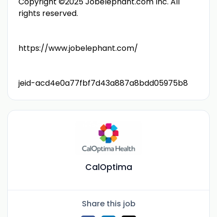
Copyright ©2025 Jobelephant.com Inc. All
rights reserved.
https://www.jobelephant.com/
jeid-acd4e0a77fbf7d43a887a8bdd05975b8
CalOptima
Share this job