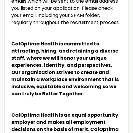
emails which will be sent to the email address
you listed on your application. Please check
your email, including your SPAM folder,
regularly throughout the recruitment process.
CalOptima Health is committed to
attracting, hiring, and retaining a diverse
staff, where we will honor your unique
experiences, identity, and perspectives.
Our organization strives to create and
maintain a workplace environment that is
inclusive, equitable and welcoming so we
can truly be Better Together.
CalOptima Health is an equal opportunity
employer and makes all employment
decisions on the basis of merit. CalOptima