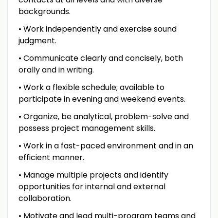
backgrounds.
• Work independently and exercise sound
judgment.
• Communicate clearly and concisely, both
orally and in writing.
• Work a flexible schedule; available to
participate in evening and weekend events.
• Organize, be analytical, problem-solve and
possess project management skills.
• Work in a fast-paced environment and in an
efficient manner.
• Manage multiple projects and identify
opportunities for internal and external
collaboration.
• Motivate and lead multi-program teams and