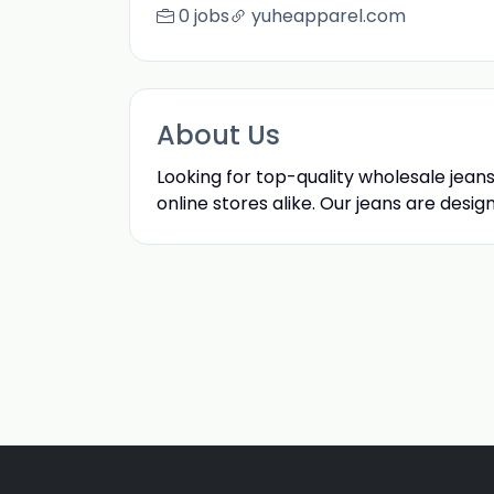
0 jobs
yuheapparel.com
About Us
Looking for top-quality wholesale jean
online stores alike. Our jeans are desig