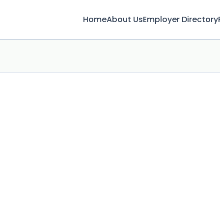
Home
About Us
Employer Directory