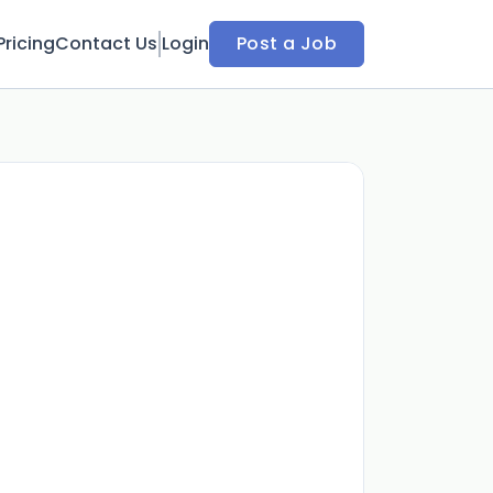
Pricing
Contact Us
Login
Post a Job