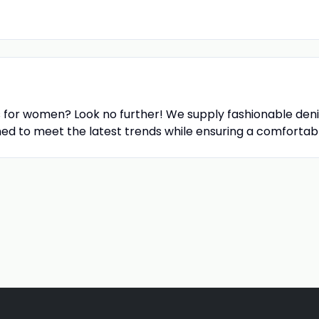
s for women? Look no further! We supply fashionable deni
ned to meet the latest trends while ensuring a comfortable