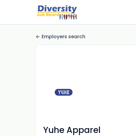
Employers search
Yuhe Apparel