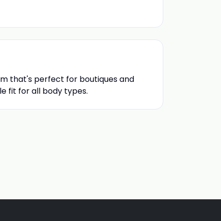
m that's perfect for boutiques and
 fit for all body types.