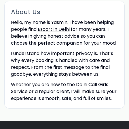
About Us
Hello, my name is Yasmin. I have been helping
people find
Escort in Delhi
for many years. I
believe in giving honest advice so you can
choose the perfect companion for your mood.
I understand how important privacy is. That’s
why every booking is handled with care and
respect. From the first message to the final
goodbye, everything stays between us.
Whether you are new to the Delhi Call Girls
Service or a regular client, I will make sure your
experience is smooth, safe, and full of smiles.