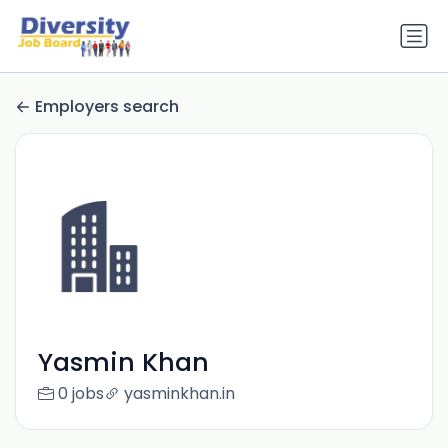
Employers search
Yasmin Khan
0 jobs
yasminkhan.in