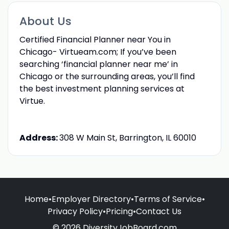
About Us
Certified Financial Planner near You in
Chicago- Virtueam.com; If you’ve been
searching ‘financial planner near me’ in
Chicago or the surrounding areas, you’ll find
the best investment planning services at
Virtue.
Address:
308 W Main St, Barrington, IL 60010
Home
•
Employer Directory
•
Terms of Service
•
Privacy Policy
•
Pricing
•
Contact Us
© 2026 DiversityJobBoard.com