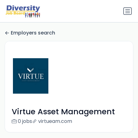
Employers search
Virtue Asset Management
0 jobs
virtueam.com