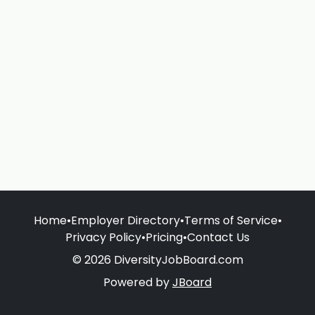
Home
•
Employer Directory
•
Terms of Service
•
Privacy Policy
•
Pricing
•
Contact Us
© 2026 DiversityJobBoard.com
Powered by
JBoard