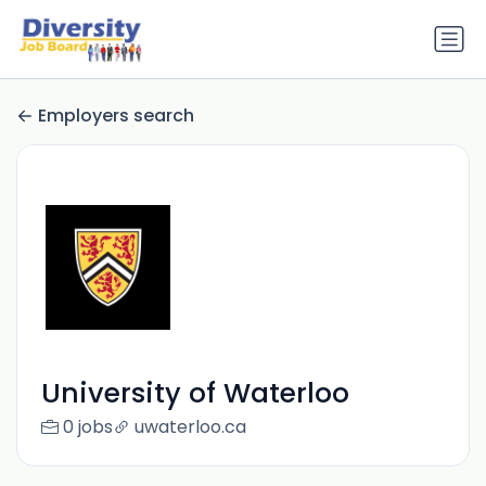
Employers search
University of Waterloo
0 jobs
uwaterloo.ca