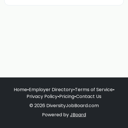
Home
•
Employer Directory
•
Terms of Service
•
Privacy Policy
•
Pricing
•
Contact Us
© 2026 DiversityJobBoard.com
Powered by
JBoard