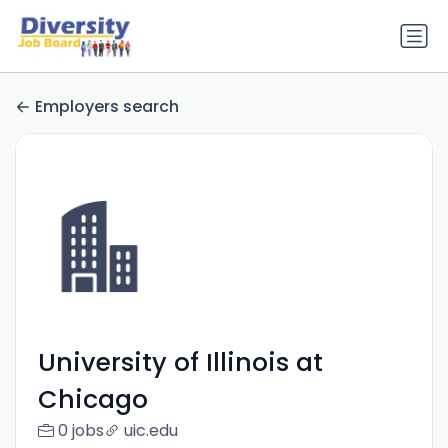
Employers search
University of Illinois at
Chicago
0 jobs
uic.edu