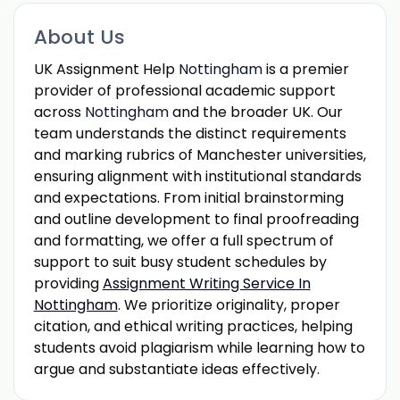
About Us
UK Assignment Help
Nottingham
is a premier
provider of professional academic support
across
Nottingham
and the broader UK. Our
team understands the distinct requirements
and marking rubrics of Manchester universities,
ensuring alignment with institutional standards
and expectations. From initial brainstorming
and outline development to final proofreading
and formatting, we offer a full spectrum of
support to suit busy student schedules by
providing
Assignment Writing Service In
Nottingham
. We prioritize originality, proper
citation, and ethical writing practices, helping
students avoid plagiarism while learning how to
argue and substantiate ideas effectively.