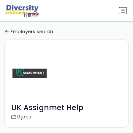
Employers search
UK Assignmet Help
0 jobs