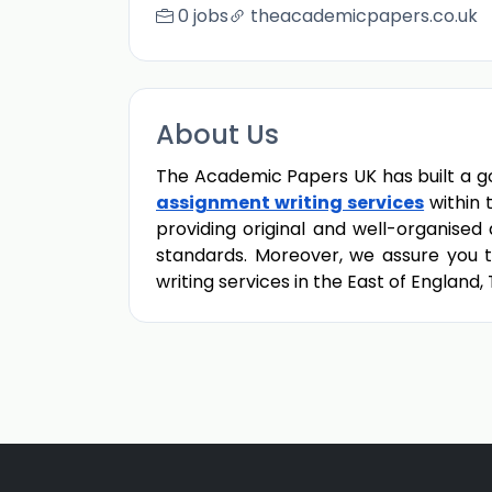
0 jobs
theacademicpapers.co.uk
About Us
The Academic Papers UK has built a go
assignment writing services
within 
providing original and well-organise
standards. Moreover, we assure you th
writing services in the East of England