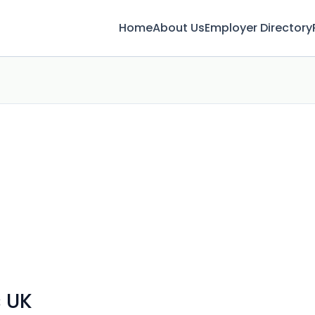
Home
About Us
Employer Directory
 UK