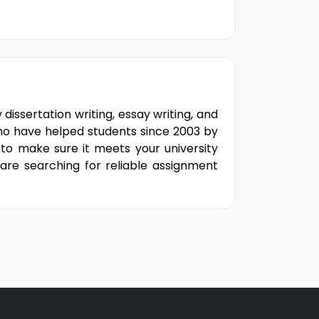
ssertation writing, essay writing, and
ho have helped students since 2003 by
to make sure it meets your university
 are searching for reliable assignment