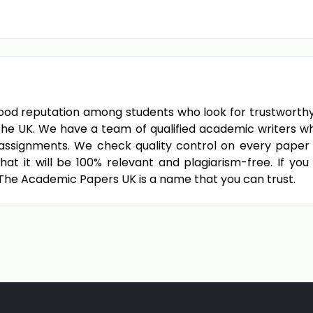
od reputation among students who look for trustworthy di
the UK. We have a team of qualified academic writers w
d assignments. We check quality control on every paper 
at it will be 100% relevant and plagiarism-free. If you
, The Academic Papers UK is a name that you can trust.