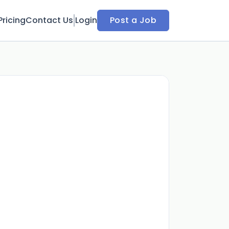
Pricing
Contact Us
Login
Post a Job