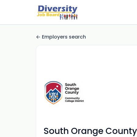
Employers search
South Orange County 