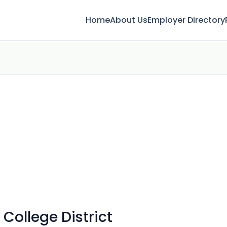
Home
About Us
Employer Directory
College District