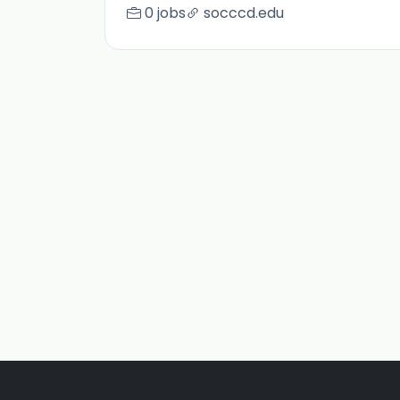
0 jobs
socccd.edu