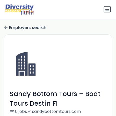
Employers search
Sandy Bottom Tours – Boat
Tours Destin Fl
0 jobs
sandybottomtours.com