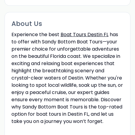
About Us
Experience the best
Boat Tours Destin FL
has
to offer with Sandy Bottom Boat Tours—your
premier choice for unforgettable adventures
on the beautiful Florida coast. We specialize in
exciting and relaxing boat experiences that
highlight the breathtaking scenery and
crystal-clear waters of Destin. Whether you're
looking to spot local wildlife, soak up the sun, or
enjoy a peaceful cruise, our expert guides
ensure every moment is memorable. Discover
why Sandy Bottom Boat Tours is the top-rated
option for boat tours in Destin FL, and let us
take you on a journey you won’t forget.