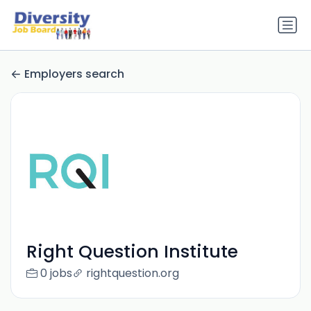
Employers search
Right Question Institute
0 jobs
rightquestion.org