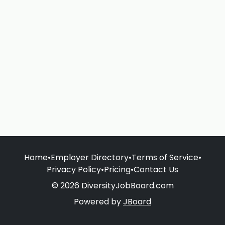
Home
•
Employer Directory
•
Terms of Service
•
Privacy Policy
•
Pricing
•
Contact Us
© 2026 DiversityJobBoard.com
Powered by
JBoard