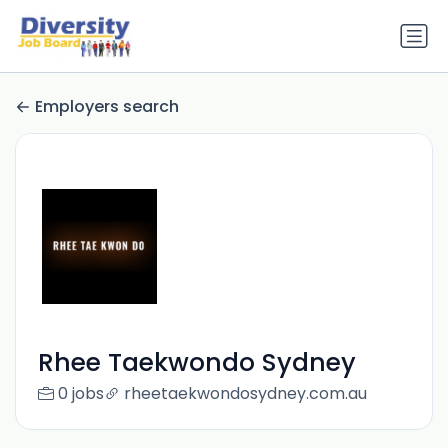
Employers search
Rhee Taekwondo Sydney
0 jobs
rheetaekwondosydney.com.au