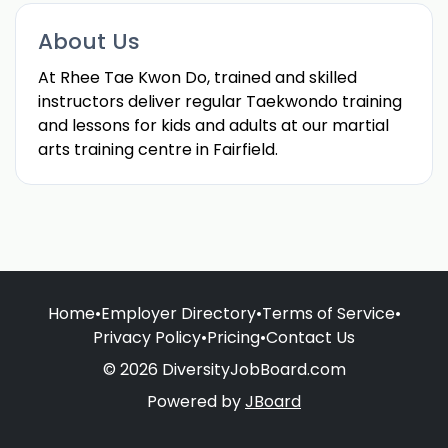
About Us
At Rhee Tae Kwon Do, trained and skilled
instructors deliver regular Taekwondo training
and lessons for kids and adults at our martial
arts training centre in Fairfield.
Home
•
Employer Directory
•
Terms of Service
•
Privacy Policy
•
Pricing
•
Contact Us
© 2026 DiversityJobBoard.com
Powered by
JBoard