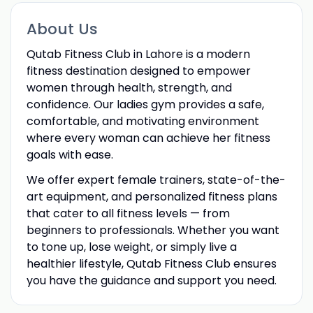
About Us
Qutab Fitness Club in Lahore is a modern
fitness destination designed to empower
women through health, strength, and
confidence. Our ladies gym provides a safe,
comfortable, and motivating environment
where every woman can achieve her fitness
goals with ease.
We offer expert female trainers, state-of-the-
art equipment, and personalized fitness plans
that cater to all fitness levels — from
beginners to professionals. Whether you want
to tone up, lose weight, or simply live a
healthier lifestyle, Qutab Fitness Club ensures
you have the guidance and support you need.