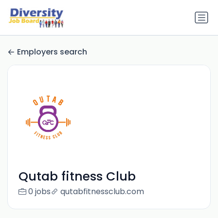
Employers search
Qutab fitness Club
0 jobs
qutabfitnessclub.com