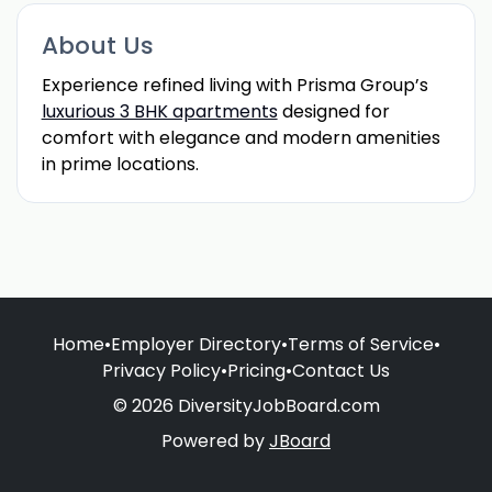
About Us
Experience refined living with Prisma Group’s
luxurious 3 BHK apartments
designed for
comfort with elegance and modern amenities
in prime locations.
Home
•
Employer Directory
•
Terms of Service
•
Privacy Policy
•
Pricing
•
Contact Us
© 2026 DiversityJobBoard.com
Powered by
JBoard