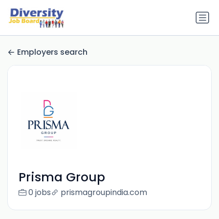
Employers search
Prisma Group
0 jobs
prismagroupindia.com