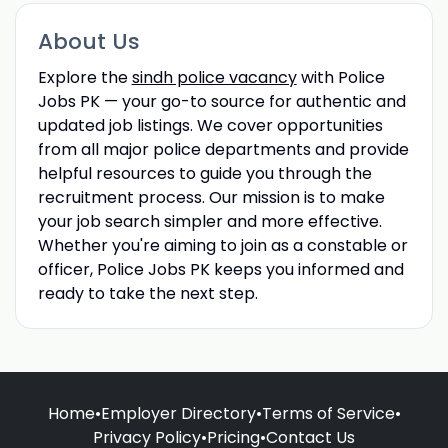
About Us
Explore the
sindh police vacancy
with Police
Jobs PK — your go-to source for authentic and
updated job listings. We cover opportunities
from all major police departments and provide
helpful resources to guide you through the
recruitment process. Our mission is to make
your job search simpler and more effective.
Whether you're aiming to join as a constable or
officer, Police Jobs PK keeps you informed and
ready to take the next step.
Home
•
Employer Directory
•
Terms of Service
•
Privacy Policy
•
Pricing
•
Contact Us