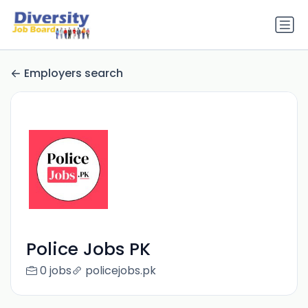
Employers search
Police Jobs PK
0 jobs
policejobs.pk