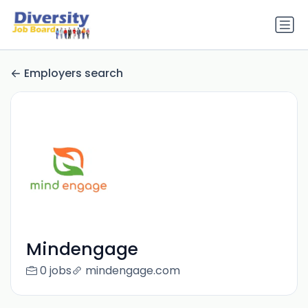
Employers search
Mindengage
0 jobs
mindengage.com