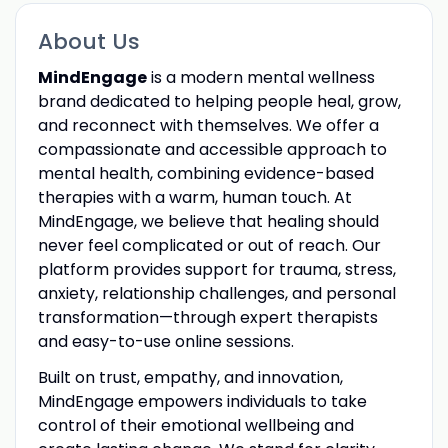
About Us
MindEngage
is a modern mental wellness
brand dedicated to helping people heal, grow,
and reconnect with themselves. We offer a
compassionate and accessible approach to
mental health, combining evidence-based
therapies with a warm, human touch. At
MindEngage, we believe that healing should
never feel complicated or out of reach. Our
platform provides support for trauma, stress,
anxiety, relationship challenges, and personal
transformation—through expert therapists
and easy-to-use online sessions.
Built on trust, empathy, and innovation,
MindEngage empowers individuals to take
control of their emotional wellbeing and