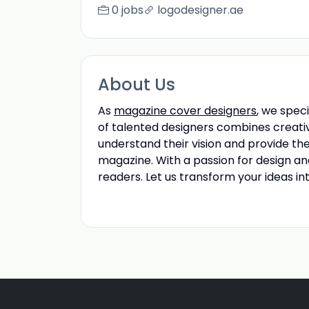
0 jobs
logodesigner.ae
About Us
As
magazine cover designers
, we spec
of talented designers combines creativ
understand their vision and provide th
magazine. With a passion for design a
readers. Let us transform your ideas in