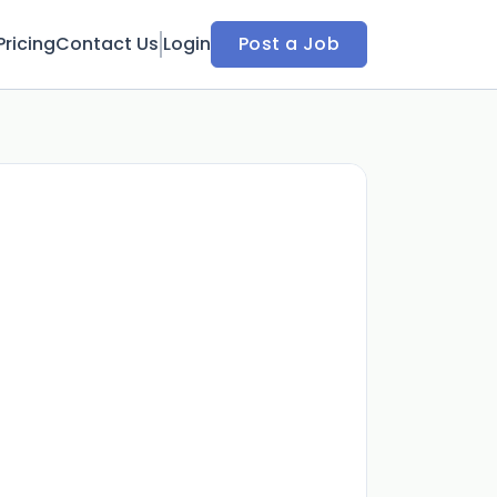
Pricing
Contact Us
Login
Post a Job