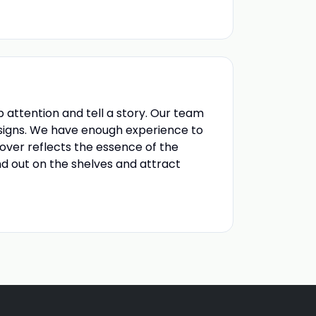
 attention and tell a story. Our team
esigns. We have enough experience to
over reflects the essence of the
d out on the shelves and attract