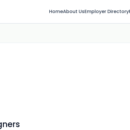
Home
About Us
Employer Directory
gners