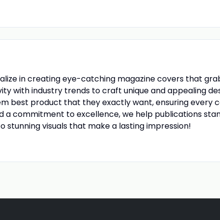
ialize in creating eye-catching magazine covers that grab
ity with industry trends to craft unique and appealing d
em best product that they exactly want, ensuring every c
nd a commitment to excellence, we help publications stan
to stunning visuals that make a lasting impression!