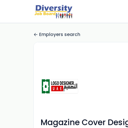
Employers search
Magazine Cover Desi