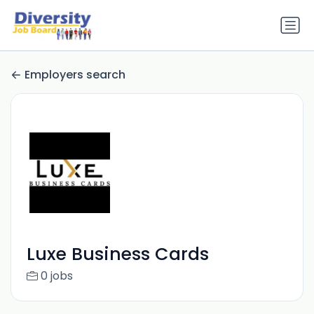
Employers search
Luxe Business Cards
0 jobs