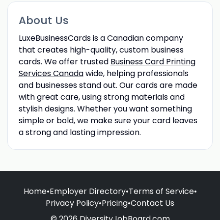
About Us
LuxeBusinessCards is a Canadian company
that creates high-quality, custom business
cards. We offer trusted
Business Card Printing
Services Canada
wide, helping professionals
and businesses stand out. Our cards are made
with great care, using strong materials and
stylish designs. Whether you want something
simple or bold, we make sure your card leaves
a strong and lasting impression.
Home
•
Employer Directory
•
Terms of Service
•
Privacy Policy
•
Pricing
•
Contact Us
© 2026 DiversityJobBoard.com