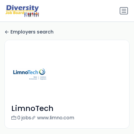
Employers search
LimnoTech
0 jobs
www.limno.com