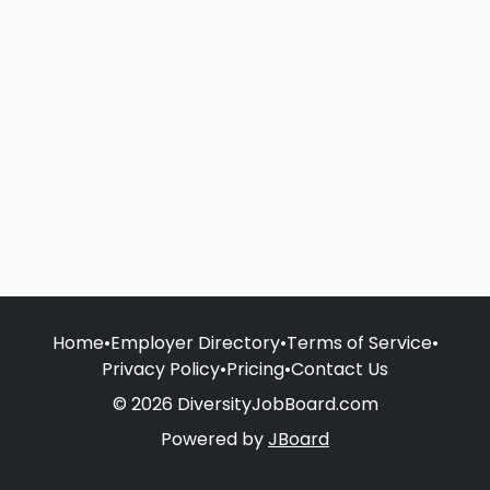
Home
•
Employer Directory
•
Terms of Service
•
Privacy Policy
•
Pricing
•
Contact Us
© 2026 DiversityJobBoard.com
Powered by
JBoard