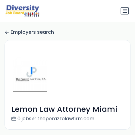
Employers search
Lemon Law Attorney Miami
0 jobs
theperazzolawfirm.com