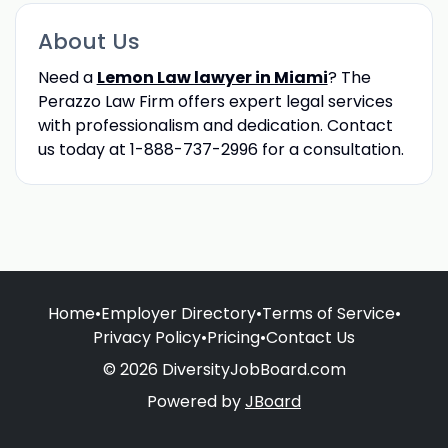
About Us
Need a
Lemon Law lawyer in Miami
? The
Perazzo Law Firm offers expert legal services
with professionalism and dedication. Contact
us today at 1-888-737-2996 for a consultation.
Home
•
Employer Directory
•
Terms of Service
•
Privacy Policy
•
Pricing
•
Contact Us
© 2026 DiversityJobBoard.com
Powered by
JBoard