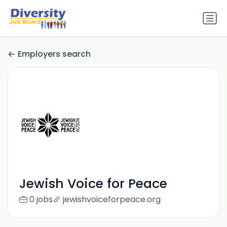
Employers search
Jewish Voice for Peace
0 jobs
jewishvoiceforpeace.org