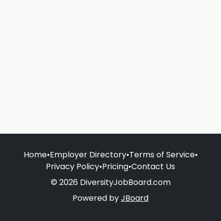
Home
•
Employer Directory
•
Terms of Service
•
Privacy Policy
•
Pricing
•
Contact Us
© 2026 DiversityJobBoard.com
Powered by
JBoard