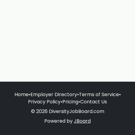
Home
•
Employer Directory
•
Terms of Service
•
Privacy Policy
•
Pricing
•
Contact Us
© 2026 DiversityJobBoard.com
Powered by
JBoard