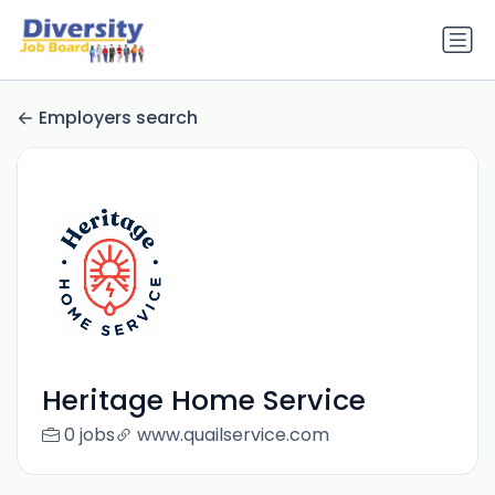
Employers search
Heritage Home Service
0 jobs
www.quailservice.com