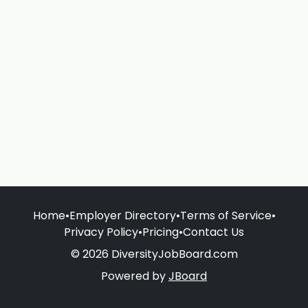
Home
•
Employer Directory
•
Terms of Service
•
Privacy Policy
•
Pricing
•
Contact Us
© 2026 DiversityJobBoard.com
Powered by
JBoard