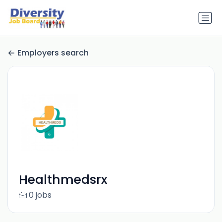
Employers search
Healthmedsrx
0 jobs