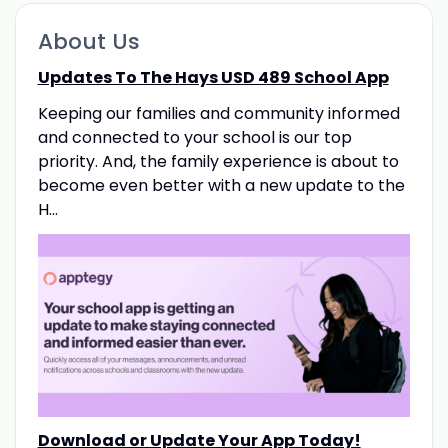
About Us
Updates To The Hays USD 489 School App
Keeping our families and community informed
and connected to your school is our top
priority. And, the family experience is about to
become even better with a new update to the
H...
Download or Update Your App Today!