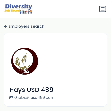
Employers search
Hays USD 489
0 jobs
usd489.com