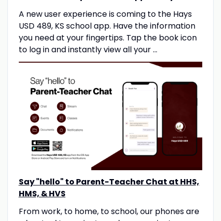
A new user experience is coming to the Hays
USD 489, KS school app. Have the information
you need at your fingertips. Tap the book icon
to log in and instantly view all your ...
Say "hello" to Parent-Teacher Chat at HHS,
HMS, & HVS
From work, to home, to school, our phones are