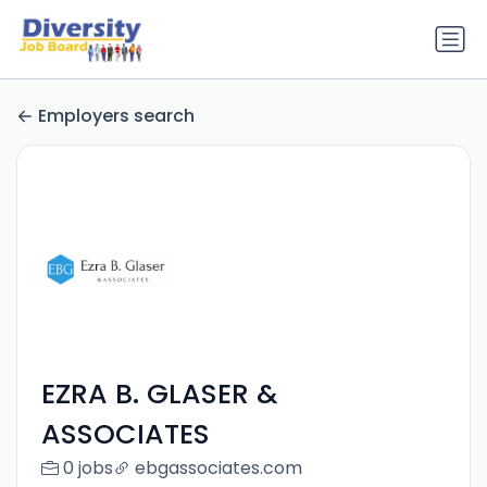
Employers search
EZRA B. GLASER &
ASSOCIATES
0 jobs
ebgassociates.com