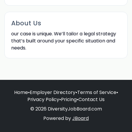
About Us
our case is unique. We’ll tailor a legal strategy
that’s built around your specific situation and
needs.
Home
•
Employer Directory
•
Terms of Service
•
Privacy Policy
•
Pricing
•
Contact Us
© 2026 DiversityJobBoard.com
Powered by
JBoard