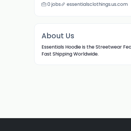
0 jobs
essentialsclothings.us.com
About Us
Essentials Hoodie is the Streetwear Fe
Fast Shipping Worldwide.