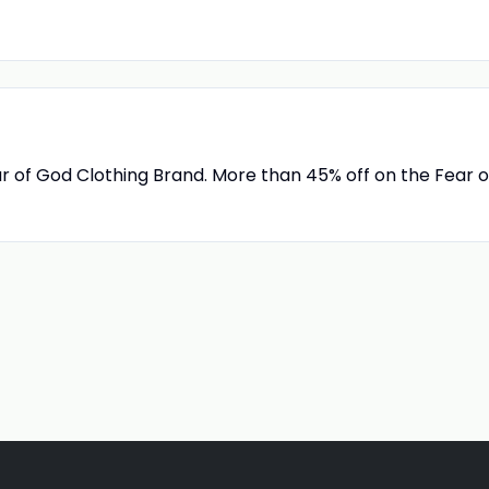
ar of God Clothing Brand. More than 45% off on the Fear o