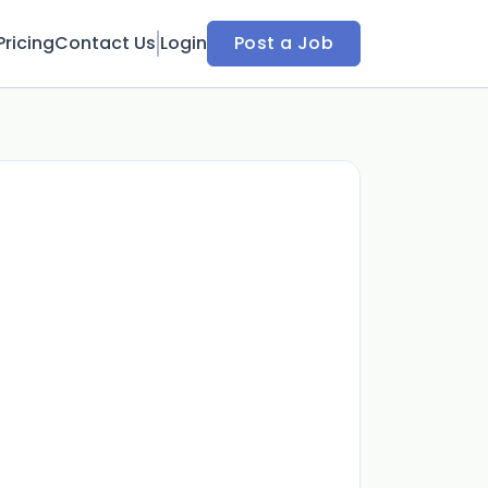
Pricing
Contact Us
Login
Post a Job