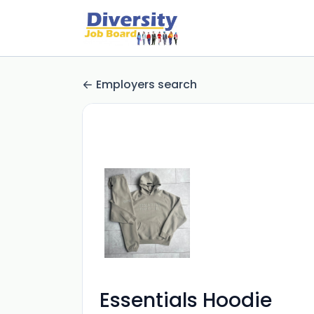
Employers search
Essentials Hoodie