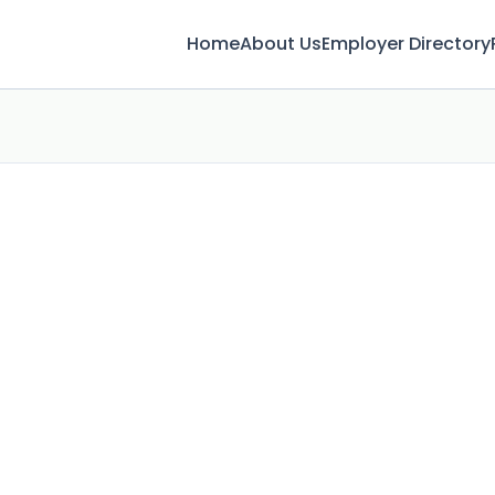
Home
About Us
Employer Directory