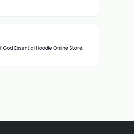
f God Essential Hoodie Online Store.